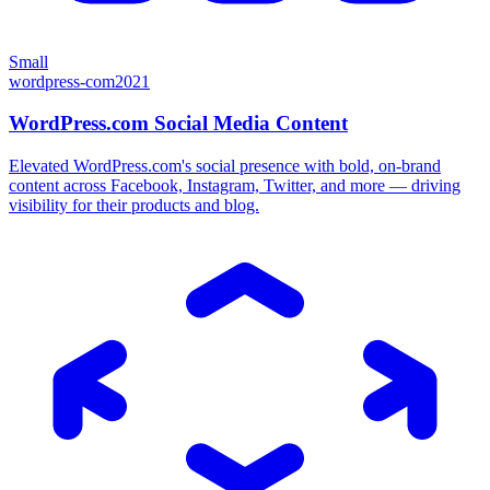
Small
wordpress-com
2021
WordPress.com Social Media Content
Elevated WordPress.com's social presence with bold, on-brand
content across Facebook, Instagram, Twitter, and more — driving
visibility for their products and blog.