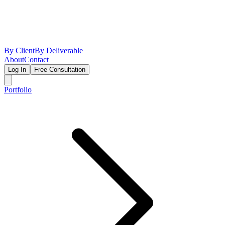
By Client
By Deliverable
About
Contact
Log In
Free Consultation
Portfolio