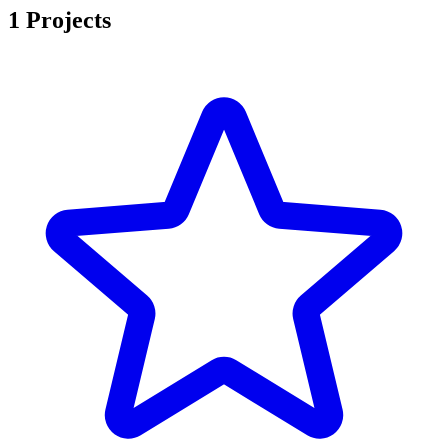
1 Projects