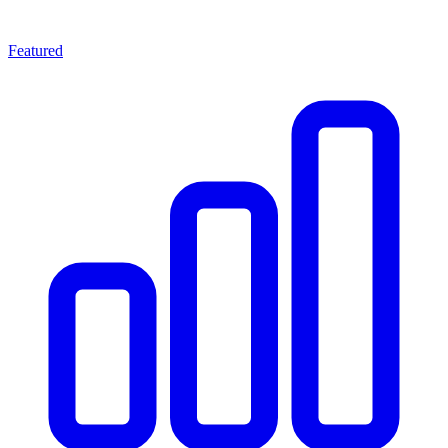
Featured