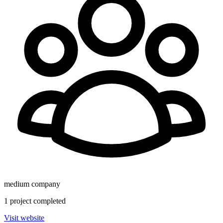
medium
company
1
project
completed
Visit website