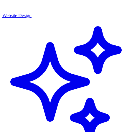
Website Design