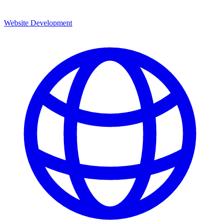
Website Development