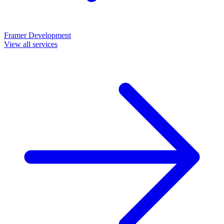
Framer Development
View all services