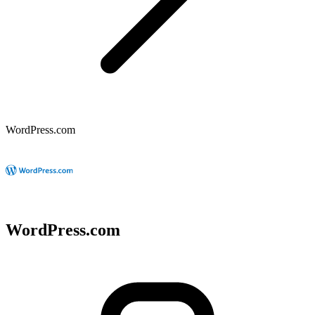
WordPress.com
WordPress.com