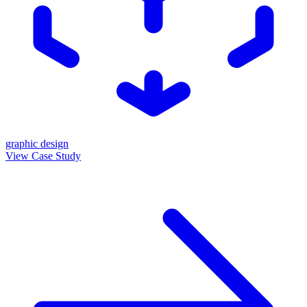
graphic design
View Case Study