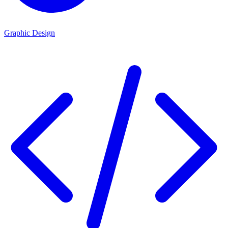
Graphic Design