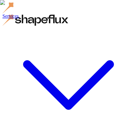
Services