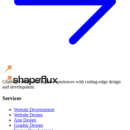
Crafting exceptional digital experiences with cutting-edge design
and development.
Services
Website Development
Website Design
App Design
Graphic Design