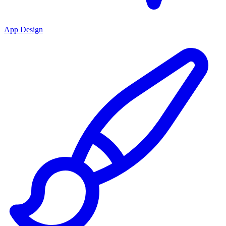
App Design