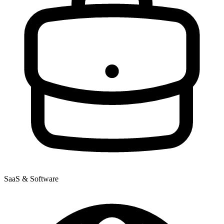
SaaS & Software