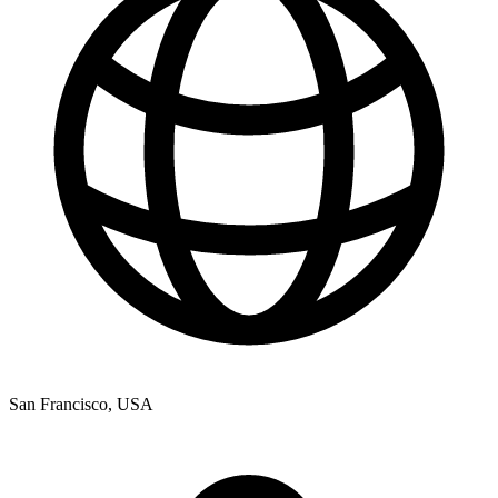
San Francisco, USA