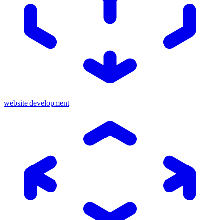
website development