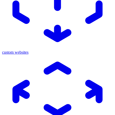
custom websites