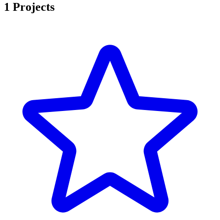
1 Projects