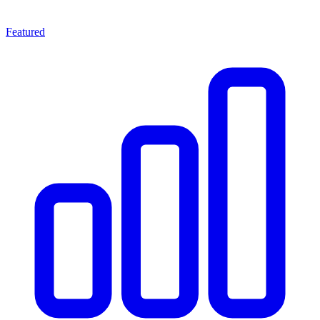
Featured