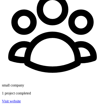
small
company
1
project
completed
Visit website