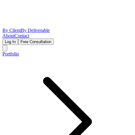
By Client
By Deliverable
About
Contact
Log In
Free Consultation
Portfolio