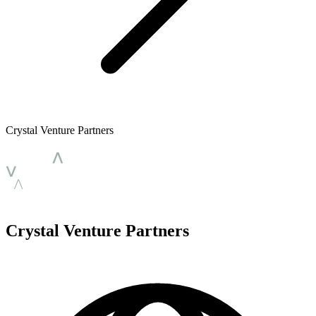
Crystal Venture Partners
Crystal Venture Partners