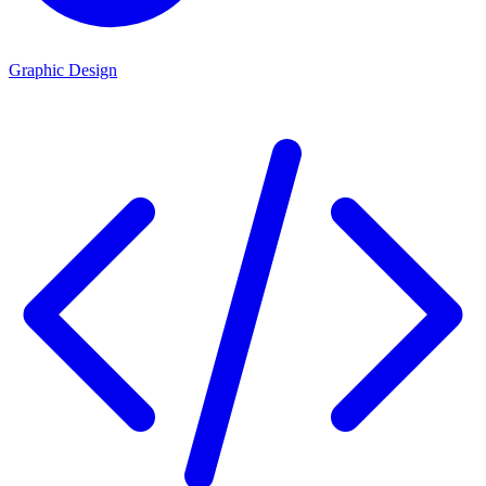
Graphic Design