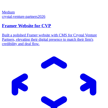
Medium
crystal-venture-partners
2026
Framer Website for CVP
Built a polished Framer website with CMS for Crystal Venture
Partners, elevating their digital presence to match their firm's
credibility and deal flow.