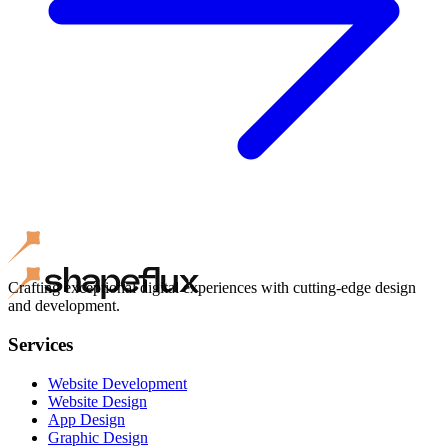
Crafting exceptional digital experiences with cutting-edge design
and development.
Services
Website Development
Website Design
App Design
Graphic Design