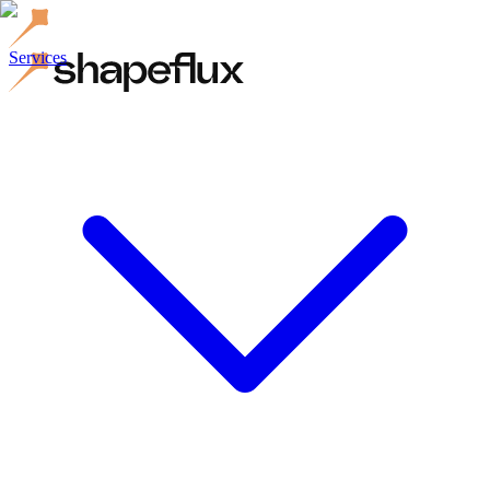
Services