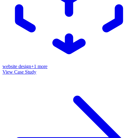
website design
+
1
more
View Case Study