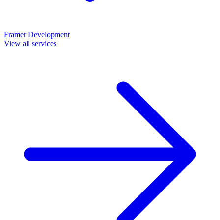
Framer Development
View all services