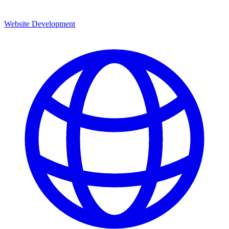
Website Development