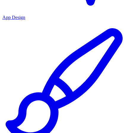
App Design