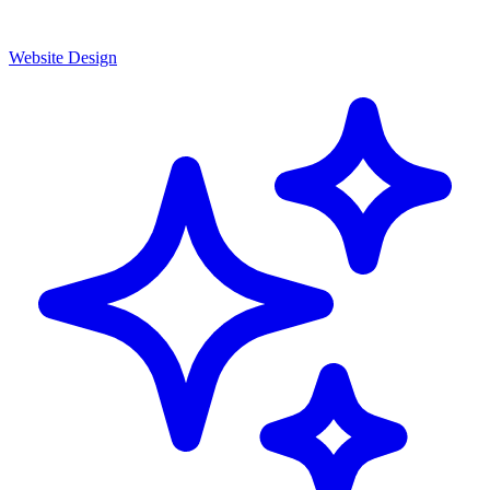
Website Design